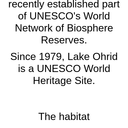
recently established part
Reserve between
of UNESCO's World
Albania and North
Network of Biosphere
Macedonia, a recently
Reserves.
established part of
UNESCO's World
Since 1979, Lake Ohrid
Network of Biosphere
is a UNESCO World
Reserves.
Heritage Site.
Since 1979, Lake
Ohrid is a UNESCO
The habitat
World Heritage Site.