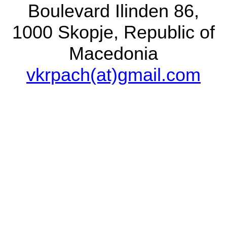
Boulevard Ilinden 86,
1000 Skopje, Republic of
Contact person
Macedonia
Dr. Vladimir T. Krpač
vkrpach(at)gmail.com
Macedonian Museum
of Natural History
Boulevard Ilinden 86,
1000 Skopje, Republic
of Macedonia
vkrpach(at)gmail.com