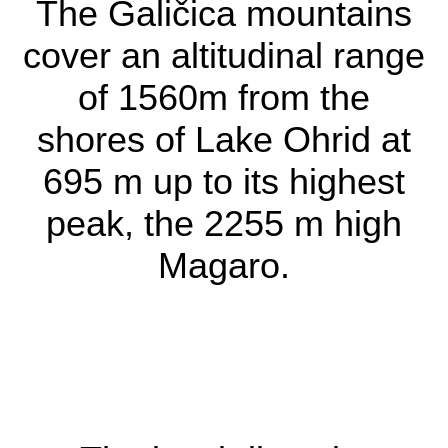
The Galičica mountains
cover an altitudinal range
of 1560m from the
The habitat
shores of Lake Ohrid at
The Galičica
695 m up to its highest
mountains cover an
peak, the 2255 m high
altitudinal range of
Magaro.
1560m from the
shores of Lake Ohrid
at 695 m up to its
highest peak, the 2255
m high Magaro.