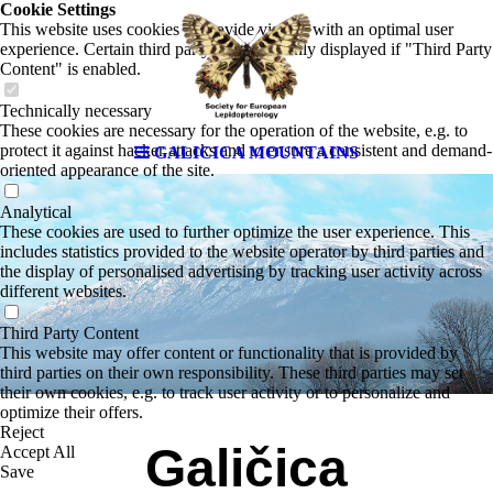
Cookie Settings
This website uses cookies to provide visitors with an optimal user
experience. Certain third party content is only displayed if "Third Party
Content" is enabled.
Technically necessary
These cookies are necessary for the operation of the website, e.g. to
protect it against hacker attacks and to ensure a consistent and demand-
GALICICA MOUNTAINS
oriented appearance of the site.
Analytical
These cookies are used to further optimize the user experience. This
includes statistics provided to the website operator by third parties and
the display of personalised advertising by tracking user activity across
different websites.
Third Party Content
This website may offer content or functionality that is provided by
third parties on their own responsibility. These third parties may set
their own cookies, e.g. to track user activity or to personalize and
optimize their offers.
Reject
Galičica
Accept All
Save