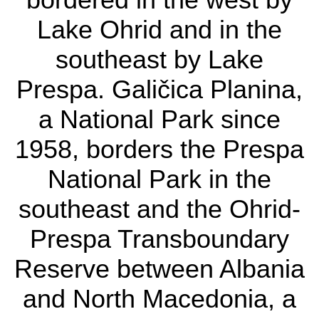
bordered in the west
Lake Ohrid and in the
by Lake Ohrid and in
southeast by Lake
the southeast by Lake
Prespa. Galičica Planina,
Prespa. Galičica
a National Park since
Planina, a National
1958, borders the Prespa
Park since 1958,
National Park in the
borders the Prespa
southeast and the Ohrid-
National Park in the
Prespa Transboundary
southeast and the
Reserve between Albania
Ohrid-Prespa
and North Macedonia, a
Transboundary