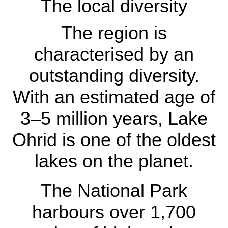
The local diversity
The region is
characterised by an
outstanding diversity.
With an estimated age of
The local diversity
3–5 million years, Lake
The region is
Ohrid is one of the oldest
characterised by an
lakes on the planet.
outstanding diversity.
With an estimated age
The National Park
of 3–5 million years,
harbours over 1,700