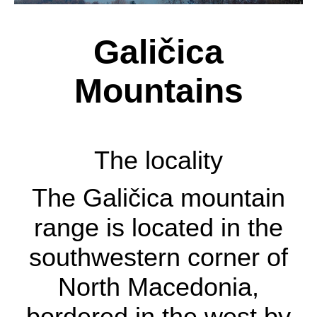
Galičica
Mountains
The locality
The locality
The Galičica mountain
The Galičica mountain
range is located in the
range is located in the
southwestern corner of
southwestern corner of
North Macedonia,
North Macedonia,
bordered in the west by