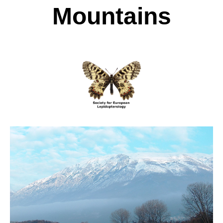
Mountains