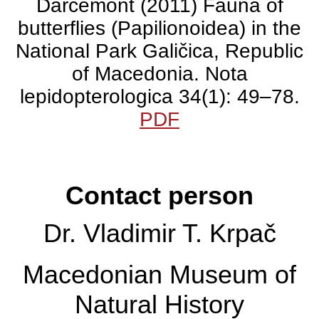
Darcemont (2011) Fauna of
species of butterflies
butterflies (Papilionoidea) in the
National Park Galičica, Republic
from their survey of the
of Macedonia. Nota
Galičica National Park.
lepidopterologica 34(1): 49–78.
PDF
Krpač, V., C. Darcemont, M.
Krpač & M. Lemonnier-
Contact person
Darcemont (2011) Fauna of
butterflies (Papilionoidea) in
Dr. Vladimir T. Krpač
the National Park Galičica,
Republic of Macedonia. Nota
Macedonian Museum of
lepidopterologica 34(1): 49–
Natural History
78.
PDF