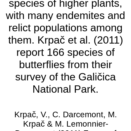
Lake Ohrid is one of
species of higher plants,
the oldest lakes on the
with many endemites and
planet.
relict populations among
them. Krpač et al. (2011)
The National Park
report 166 species of
harbours over 1,700
butterflies from their
species of higher
survey of the Galičica
plants, with many
National Park.
endemites and relict
populations among
Krpač, V., C. Darcemont, M.
them. Krpač et al.
Krpač & M. Lemonnier-
(2011) report 166